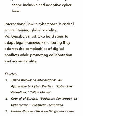
shape inclusive and adaptive cyber 
laws.
International law in cyberspace is critical 
to maintaining global stability. 
Policymakers must take bold steps to 
adapt legal frameworks, ensuring they 
address the complexities of digital 
conflicts while promoting collaboration 
and accountability.
Sources:
Tallinn Manual on International Law 
Applicable to Cyber Warfare. "Cyber Law 
Guidelines." Tallinn Manual
Council of Europe. "Budapest Convention on 
Cybercrime." 
Budapest Convention
United Nations Office on Drugs and Crime 