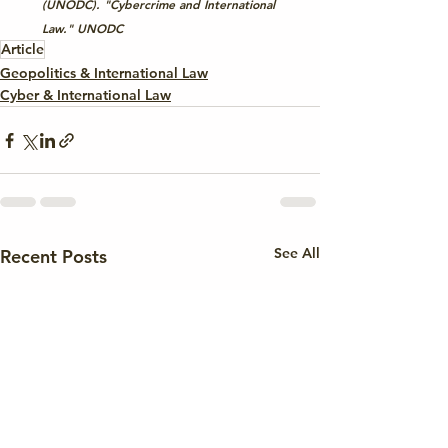
(UNODC). "Cybercrime and International 
Law." 
UNODC
Article
Geopolitics & International Law
Cyber & International Law
See All
Recent Posts