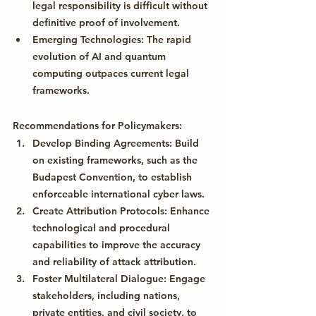
legal responsibility is difficult without 
definitive proof of involvement.
Emerging Technologies:
 The rapid 
evolution of AI and quantum 
computing outpaces current legal 
frameworks.
Recommendations for Policymakers:
Develop Binding Agreements:
 Build 
on existing frameworks, such as the 
Budapest Convention, to establish 
enforceable international cyber laws.
Create Attribution Protocols:
 Enhance 
technological and procedural 
capabilities to improve the accuracy 
and reliability of attack attribution.
Foster Multilateral Dialogue:
 Engage 
stakeholders, including nations, 
private entities, and civil society, to 