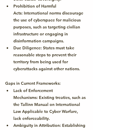
Prohibition of Harmful 
Acts:
 International norms discourage 
the use of cyberspace for malicious 
purposes, such as targeting civilian 
infrastructure or engaging in 
disinformation campaigns.
Due Diligence:
 States must take 
reasonable steps to prevent their 
territory from being used for 
cyberattacks against other nations.
Gaps in Current Frameworks:
Lack of Enforcement 
Mechanisms:
 Existing treaties, such as 
the Tallinn Manual on International 
Law Applicable to Cyber Warfare, 
lack enforceability.
Ambiguity in Attribution:
 Establishing 