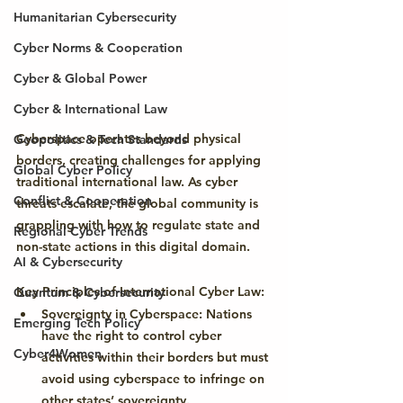
Humanitarian Cybersecurity
Cyber Norms & Cooperation
Cyber & Global Power
Cyber & International Law
Cyberspace operates beyond physical 
Geopolitics & Tech Standards
borders, creating challenges for applying 
Global Cyber Policy
traditional international law. As cyber 
Conflict & Cooperation
threats escalate, the global community is 
grappling with how to regulate state and 
Regional Cyber Trends
non-state actions in this digital domain.
AI & Cybersecurity
Key Principles of International Cyber Law:
Quantum & Cybersecurity
Sovereignty in Cyberspace:
 Nations 
Emerging Tech Policy
have the right to control cyber 
Cyber4Women
activities within their borders but must 
avoid using cyberspace to infringe on 
other states’ sovereignty.