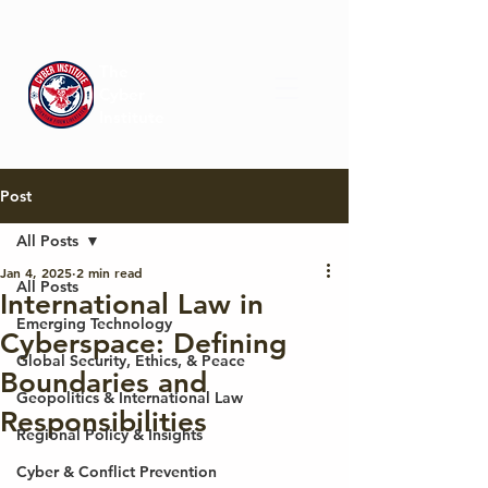
The
Cyber
Institute
Post
All Posts
Jan 4, 2025
2 min read
All Posts
International Law in
Emerging Technology
Cyberspace: Defining
Global Security, Ethics, & Peace
Boundaries and
Geopolitics & International Law
Responsibilities
Regional Policy & Insights
Cyber & Conflict Prevention