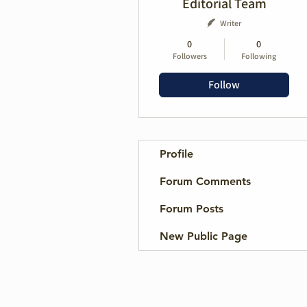
Editorial Team
Writer
0
0
Followers
Following
Follow
Profile
Forum Comments
Forum Posts
New Public Page