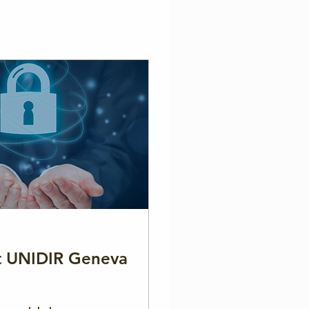
at UNIDIR Geneva