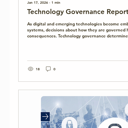
Jan 17, 2026
∙
1
min
Technology Governance Repor
As digital and emerging technologies become embe
systems, decisions about how they are governed h
consequences. Technology governance determine
authority, how decisions are made, and how accoun
enforced across institutions and systems. The Te
Governance report, developed by the Cyber Institute, introduces
the concept of technology governance and explains
in cybersecurity and emerging technology policy. 
18
0