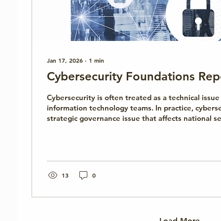
Jan 17, 2026
∙
1
min
Cybersecurity Foundations Rep
Cybersecurity is often treated as a technical iss
information technology teams. In practice, cyberse
strategic governance issue that affects national s
stability, public trust, and institutional resilience
Foundations report, developed by the Cyber Institute, introduces
cybersecurity from a non-technical, policy-oriented
explains what cybersecurity is, why it matters be
and how governance, leadership,...
13
0
Load More