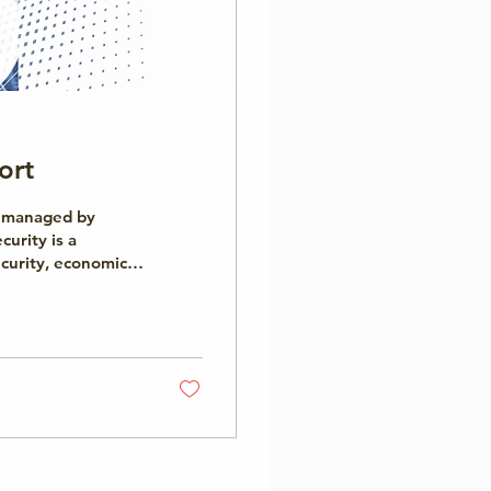
ort
ue managed by
curity is a
ecurity, economic
. The Cybersecurity
 perspective. It
yond technology,