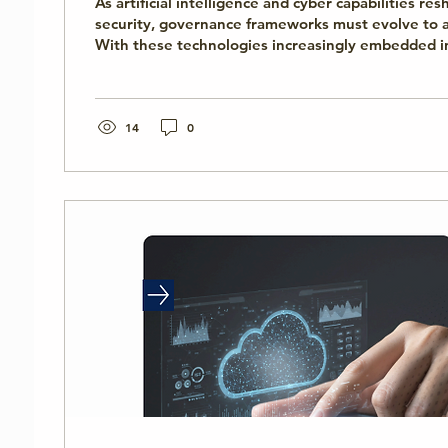
As artificial intelligence and cyber capabilities re
security, governance frameworks must evolve to a
With these technologies increasingly embedded in
critical infrastructure, and government decision-
between international norms and national impleme
consequences. This panel will explore how policy
can reduce escalation risks while strengthening r
14
0
governance.