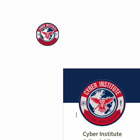
The
Cyber
Institute
More actions
Cyber Institute