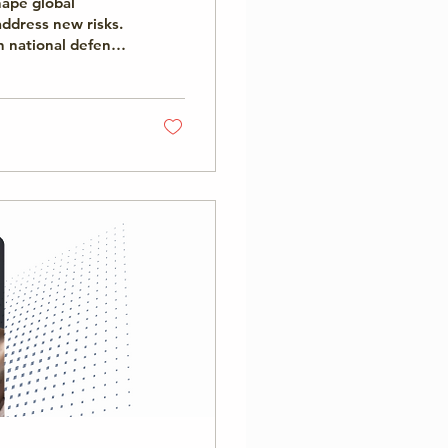
shape global
ddress new risks.
 national defense,
making, gaps
ntation carry real
 and cooperation
esponsible