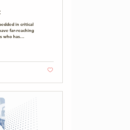
t
dded in critical
ave far-reaching
s who has
tability is
chnology
 its central role
The report...