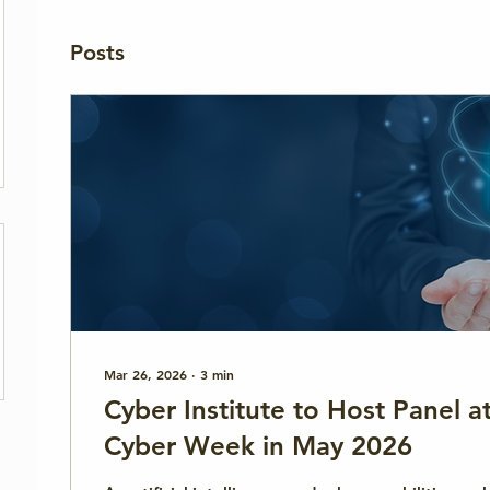
Posts
Mar 26, 2026
∙
3
min
Cyber Institute to Host Panel 
Cyber Week in May 2026