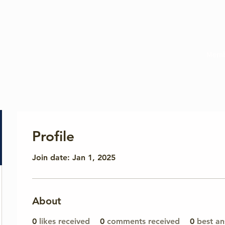
Memb
Profile
Join date: Jan 1, 2025
About
0
likes received
0
comments received
0
best a