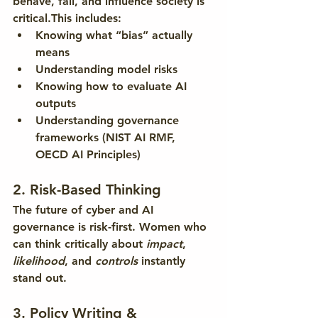
behave, fail, and influence society is 
critical.This includes:
Knowing what “bias” actually 
means
Understanding model risks
Knowing how to evaluate AI 
outputs
Understanding governance 
frameworks (NIST AI RMF, 
OECD AI Principles)
2. Risk-Based Thinking
The future of cyber and AI 
governance is risk-first. Women who 
can think critically about 
impact
, 
likelihood
, and 
controls
 instantly 
stand out.
3. Policy Writing & 