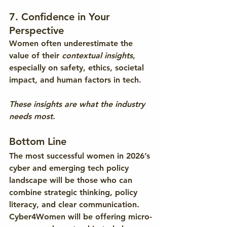
7. Confidence in Your 
Perspective
Women often underestimate the 
value of their 
contextual insights
, 
especially on safety, ethics, societal 
impact, and human factors in tech.
These insights are what the industry 
needs most.
Bottom Line
The most successful women in 2026’s 
cyber and emerging tech policy 
landscape will be those who can 
combine 
strategic thinking, policy 
literacy, and clear communication
. 
Cyber4Women will be offering micro-