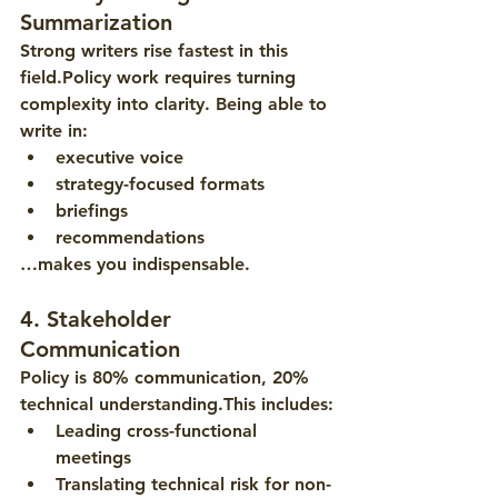
Summarization
Strong writers rise fastest in this 
field.Policy work requires turning 
complexity into clarity. Being able to 
write in:
executive voice
strategy-focused formats
briefings
recommendations
…makes you indispensable.
4. Stakeholder 
Communication
Policy is 80% communication, 20% 
technical understanding.This includes:
Leading cross-functional 
meetings
Translating technical risk for non-