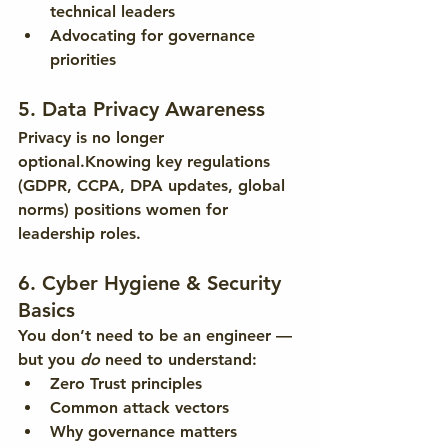
technical leaders
Advocating for governance 
priorities
5. Data Privacy Awareness
Privacy is no longer 
optional.Knowing key regulations 
(GDPR, CCPA, DPA updates, global 
norms) positions women for 
leadership roles.
6. Cyber Hygiene & Security 
Basics
You don’t need to be an engineer — 
but you 
do
 need to understand:
Zero Trust principles
Common attack vectors
Why governance matters