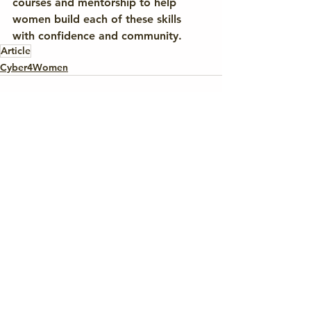
courses and mentorship to help 
women build each of these skills 
with confidence and community.
Article
Cyber4Women
See All
Recent Posts