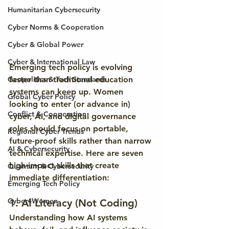
Humanitarian Cybersecurity
Cyber Norms & Cooperation
Cyber & Global Power
Cyber & International Law
Emerging tech policy is evolving 
faster than traditional education 
Geopolitics & Tech Standards
systems can keep up. Women 
Global Cyber Policy
looking to enter (or advance in) 
Conflict & Cooperation
cyber, AI, and digital governance 
roles should focus on 
portable, 
Regional Cyber Trends
future-proof skills
 rather than narrow 
AI & Cybersecurity
technical expertise. Here are seven 
high-impact skills that create 
Quantum & Cybersecurity
immediate differentiation:
Emerging Tech Policy
Cyber4Women
1. AI Literacy (Not Coding)
Understanding how AI systems 