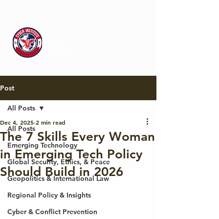
The
Cyber
Institute
Post
All Posts
Dec 4, 2025
2 min read
All Posts
The 7 Skills Every Woman
Emerging Technology
in Emerging Tech Policy
Global Security, Ethics, & Peace
Should Build in 2026
Geopolitics & International Law
Regional Policy & Insights
Cyber & Conflict Prevention