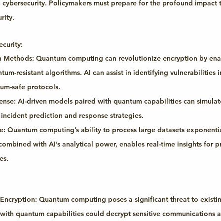
in cybersecurity. Policymakers must prepare for the profound impact 
rity.
curity:
n Methods:
 Quantum computing can revolutionize encryption by ena
m-resistant algorithms. AI can assist in identifying vulnerabilities i
um-safe protocols.
ense:
 AI-driven models paired with quantum capabilities can simulat
 incident prediction and response strategies.
e:
 Quantum computing’s ability to process large datasets exponential
combined with AI’s analytical power, enables real-time insights for p
es.
 Encryption:
 Quantum computing poses a significant threat to existi
 with quantum capabilities could decrypt sensitive communications an