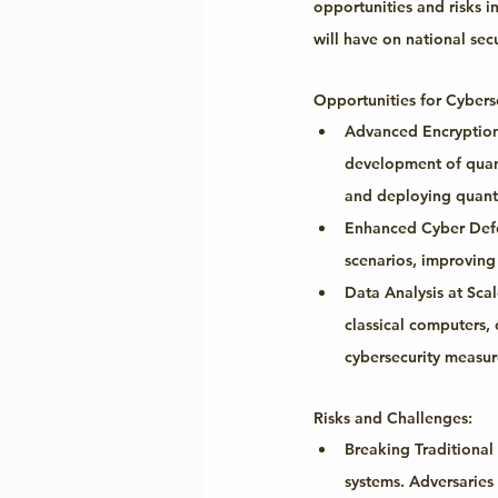
opportunities and risks 
will have on national secu
Opportunities for Cyberse
Advanced Encryptio
development of quantu
and deploying quant
Enhanced Cyber Def
scenarios, improving
Data Analysis at Scal
classical computers, 
cybersecurity measur
Risks and Challenges:
Breaking Traditional
systems. Adversaries