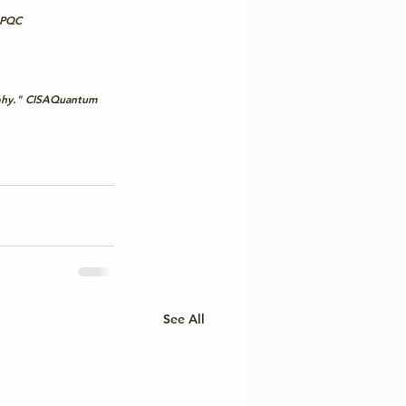
 PQC
 
hy." 
CISAQuantum
See All