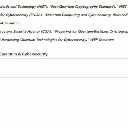
tandards and Technology (NIST). "Post-Quantum Cryptography Standards." 
NIST
or Cybersecurity (ENISA). "Quantum Computing and Cybersecurity: Risks and
SA Quantum
tructure Security Agency (CISA). "Preparing for Quantum-Resistant Cryptograp
Harnessing Quantum Technologies for Cybersecurity." 
WEF Quantum
Quantum & Cybersecurity