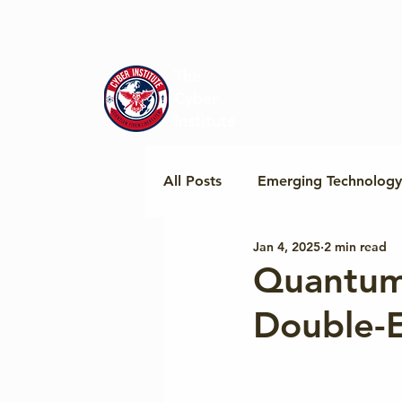
The
Cyber
Institute
All Posts
Emerging Technology
Jan 4, 2025
2 min read
Regional Policy & Insights
Quantum
Double-E
Cyber Norms & Cooperation
Geopolitics & Tech Standards