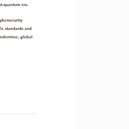
st-quantum era.
ybersecurity 
fic standards and 
undermine, global 