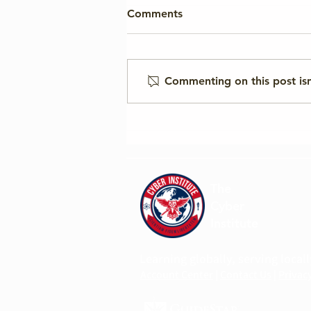
Comments
Commenting on this post isn
Cyber Institute to Host
Panel at UNIDIR Geneva
Cyber Week in May 2026
The
Cyber
Institute
Learning globally, serving locall
Account Center
|
Contact Us
|
Privacy