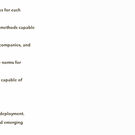
s for each 
n methods capable 
companies, and 
 norms for 
 capable of 
I deployment.
and emerging 