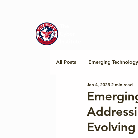
The
Cyber
Institute
All Posts
Emerging Technology
Jan 4, 2025
2 min read
Regional Policy & Insights
Emerging
Addressi
Cyber Norms & Cooperation
Evolving
Geopolitics & Tech Standards