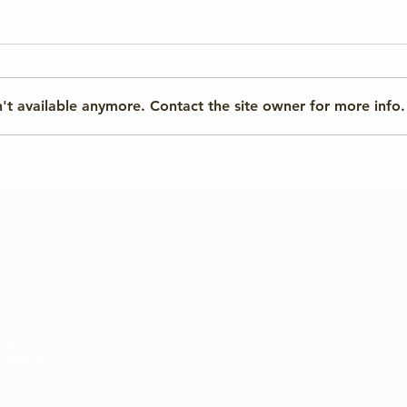
't available anymore. Contact the site owner for more info.
From Quantum to AI Risks:
Tech
Preparing for
Repo
Cybersecurity’s Future
y.
 Policy