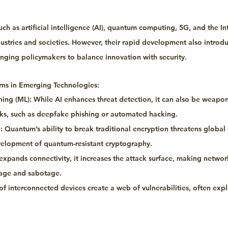
h as artificial intelligence (AI), quantum computing, 5G, and the In
dustries and societies. However, their rapid development also introd
lenging policymakers to balance innovation with security.
rns in Emerging Technologies:
ing (ML):
 While AI enhances threat detection, it can also be weapon
ks, such as deepfake phishing or automated hacking.
:
 Quantum’s ability to break traditional encryption threatens global 
velopment of quantum-resistant cryptography.
expands connectivity, it increases the attack surface, making netwo
nage and sabotage.
s of interconnected devices create a web of vulnerabilities, often ex