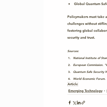
Global Quantum Safe 
Policymakers must take a
challenges without stifli
fostering global collabo
security and trust.
Sources:
National Institute of S
European Commission. "C
Quantum Safe Security W
World Economic Forum. "
Article
Emerging Technology