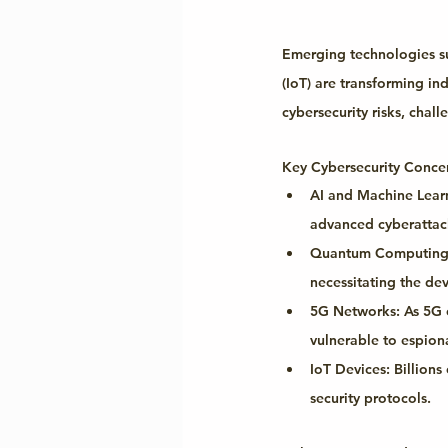
Emerging technologies suc
(IoT) are transforming in
cybersecurity risks, chal
Key Cybersecurity Conce
AI and Machine Learn
advanced cyberattac
Quantum Computing
necessitating the de
5G Networks:
 As 5G 
vulnerable to espio
IoT Devices:
 Billion
security protocols.