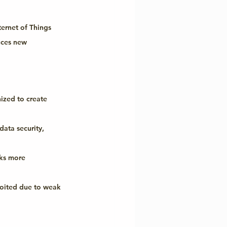
ternet of Things 
uces new 
ized to create 
data security, 
rks more 
ploited due to weak 