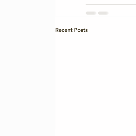
Recent Posts