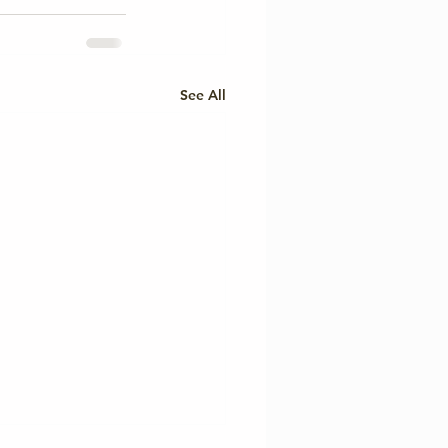
See All