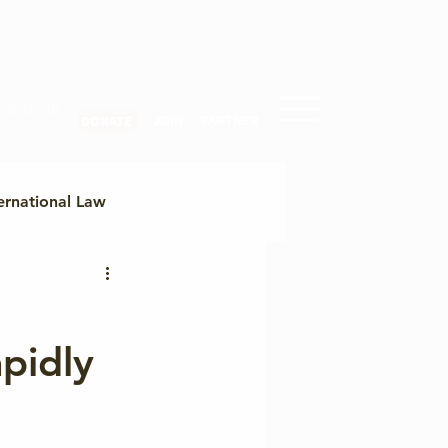
er Login
JOIN
PARTNER
DONATE
ernational Law
ty
pidly
egional Cyber Trends