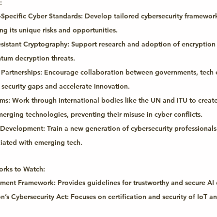
:
Specific Cyber Standards:
 Develop tailored cybersecurity framework
g its unique risks and opportunities.
sistant Cryptography:
 Support research and adoption of encryptio
tum decryption threats.
 Partnerships:
 Encourage collaboration between governments, tech 
security gaps and accelerate innovation.
rms:
 Work through international bodies like the UN and ITU to create
erging technologies, preventing their misuse in cyber conflicts.
e Development:
 Train a new generation of cybersecurity professionals
iated with emerging tech.
rks to Watch:
ement Framework:
 Provides guidelines for trustworthy and secure A
’s Cybersecurity Act:
 Focuses on certification and security of IoT 