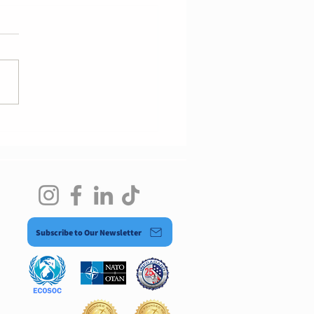
nology Governance
rt
Subscribe to Our Newsletter