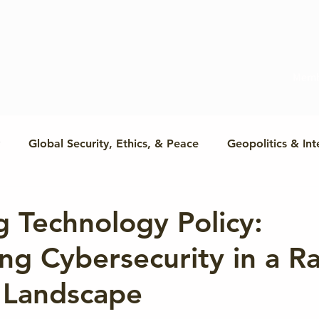
Memb
Global Security, Ethics, & Peace
Geopolitics & Int
Cyber & Conflict Prevention
Humanitarian Cybersecuri
 Technology Policy:
ng Cybersecurity in a Ra
Cyber & Global Power
Cyber & International Law
 Landscape
Global Cyber Policy
Conflict & Cooperation
R