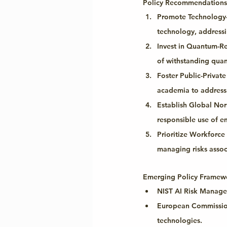
Policy Recommendations
Promote Technology-
technology, addressin
Invest in Quantum-Re
of withstanding quan
Foster Public-Private
academia to address 
Establish Global No
responsible use of em
Prioritize Workforc
managing risks assoc
Emerging Policy Framewo
NIST AI Risk Manag
European Commission
technologies.