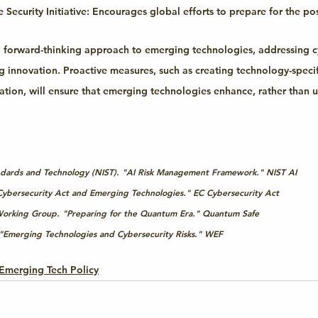
Security Initiative:
 Encourages global efforts to prepare for the po
 forward-thinking approach to emerging technologies, addressing c
ng innovation. Proactive measures, such as creating technology-speci
ration, will ensure that emerging technologies enhance, rather than 
tandards and Technology (NIST). "AI Risk Management Framework." 
NIST AI
ybersecurity Act and Emerging Technologies." 
EC Cybersecurity Act
orking Group. "Preparing for the Quantum Era." 
Quantum Safe
Emerging Technologies and Cybersecurity Risks." 
WEF
Emerging Tech Policy