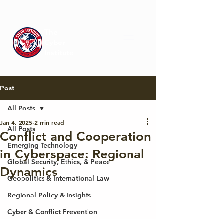
The
Cyber
Institute
Post
All Posts
Jan 4, 2025
2 min read
All Posts
Conflict and Cooperation
Emerging Technology
in Cyberspace: Regional
Global Security, Ethics, & Peace
Dynamics
Geopolitics & International Law
Regional Policy & Insights
Cyber & Conflict Prevention