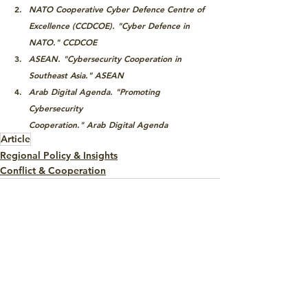
NATO Cooperative Cyber Defence Centre of 
Excellence (CCDCOE). "Cyber Defence in 
NATO." 
CCDCOE
ASEAN. "Cybersecurity Cooperation in 
Southeast Asia." 
ASEAN
Arab Digital Agenda. "Promoting 
Cybersecurity 
Cooperation." 
Arab Digital Agenda
Article
Regional Policy & Insights
Conflict & Cooperation
See All
Recent Posts