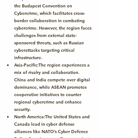
the 
Budapest Convention on 
Cybercrime
, which facilitates cross-
border collaboration in combating 
cybercrime. However, the region faces 
challenges from external state-
sponsored threats, such as Russian 
cyberattacks targeting critical 
infrastructure.
Asia-Pacific:
The region experiences a 
mix of rivalry and collaboration. 
China and India compete over digital 
dominance, while ASEAN promotes 
cooperative initiatives to counter 
regional cybercrime and enhance 
security.
North America:
The United States and 
Canada lead in cyber defense 
alliances like 
NATO’s Cyber Defence 