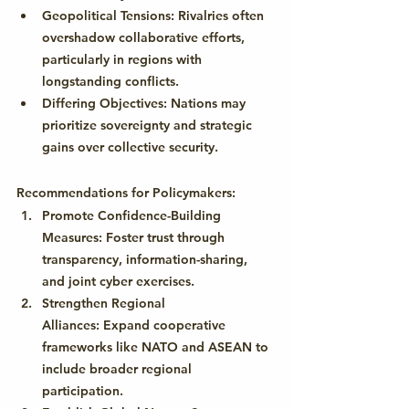
Geopolitical Tensions:
 Rivalries often 
overshadow collaborative efforts, 
particularly in regions with 
longstanding conflicts.
Differing Objectives:
 Nations may 
prioritize sovereignty and strategic 
gains over collective security.
Recommendations for Policymakers:
Promote Confidence-Building 
Measures:
 Foster trust through 
transparency, information-sharing, 
and joint cyber exercises.
Strengthen Regional 
Alliances:
 Expand cooperative 
frameworks like NATO and ASEAN to 
include broader regional 
participation.