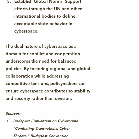
Establish Global Norms:
 Support 
efforts through the UN and other 
international bodies to define 
acceptable state behavior in 
cyberspace.
The dual nature of cyberspace as a 
domain for conflict and cooperation 
underscores the need for balanced 
policies. By fostering regional and global 
collaboration while addressing 
competitive tensions, policymakers can 
ensure cyberspace contributes to stability 
and security rather than division.
Sources:
Budapest Convention on Cybercrime. 
"Combating Transnational Cyber 
Threats." 
Budapest Convention