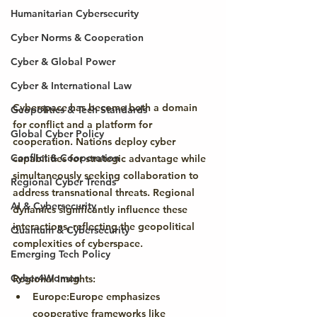
Humanitarian Cybersecurity
Cyber Norms & Cooperation
Cyber & Global Power
Cyber & International Law
Cyberspace has become both a domain 
Geopolitics & Tech Standards
for conflict and a platform for 
Global Cyber Policy
cooperation. Nations deploy cyber 
Conflict & Cooperation
capabilities for strategic advantage while 
simultaneously seeking collaboration to 
Regional Cyber Trends
address transnational threats. Regional 
AI & Cybersecurity
dynamics significantly influence these 
interactions, reflecting the geopolitical 
Quantum & Cybersecurity
complexities of cyberspace.
Emerging Tech Policy
Cyber4Women
Regional Insights:
Europe:
Europe emphasizes 
cooperative frameworks like 