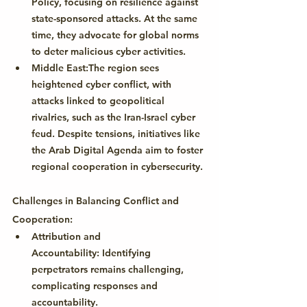
Policy
, focusing on resilience against 
state-sponsored attacks. At the same 
time, they advocate for global norms 
to deter malicious cyber activities.
Middle East:
The region sees 
heightened cyber conflict, with 
attacks linked to geopolitical 
rivalries, such as the Iran-Israel cyber 
feud. Despite tensions, initiatives like 
the 
Arab Digital Agenda
 aim to foster 
regional cooperation in cybersecurity.
Challenges in Balancing Conflict and 
Cooperation:
Attribution and 
Accountability:
 Identifying 
perpetrators remains challenging, 
complicating responses and 
accountability.