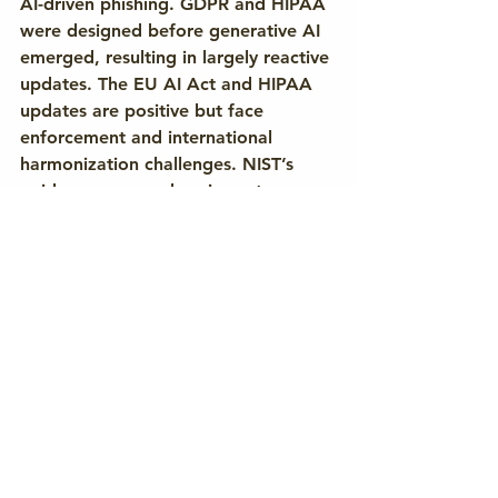
AI-driven phishing. GDPR and HIPAA 
were designed before generative AI 
emerged, resulting in largely reactive 
updates. The EU AI Act and HIPAA 
updates are positive but face 
enforcement and international 
harmonization challenges. NIST’s 
guidance, comprehensive yet 
voluntary, may have limited real-
world impact. As regulatory 
adaptation continues, attackers 
exploit inconsistencies and delays.
Effective defense requires 
collaboration among policymakers, 
technical standards bodies, and 
industry. Mandatory labeling of 
synthetic media, adaptive user 
education, anomaly-based detection, 