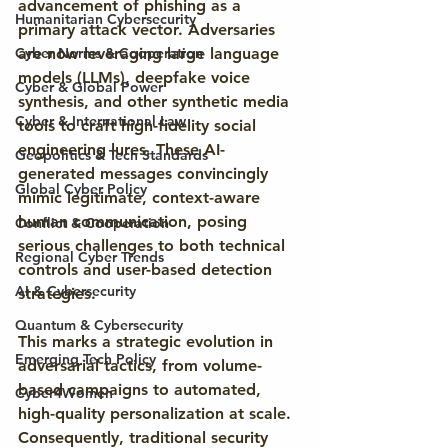
advancement of phishing as a 
Humanitarian Cybersecurity
primary attack vector. Adversaries 
Cyber Norms & Cooperation
are now leveraging large language 
models (LLMs), deepfake voice 
Cyber & Global Power
synthesis, and other synthetic media 
Cyber & International Law
tools to craft high-fidelity social 
engineering lures. These AI-
Geopolitics & Tech Standards
generated messages convincingly 
Global Cyber Policy
mimic legitimate, context-aware 
human communication, posing 
Conflict & Cooperation
serious challenges to both technical 
Regional Cyber Trends
controls and user-based detection 
AI & Cybersecurity
strategies.
Quantum & Cybersecurity
This marks a strategic evolution in 
Emerging Tech Policy
adversarial tactics, from volume-
based campaigns to automated, 
Cyber4Women
high-quality personalization at scale. 
Consequently, traditional security 