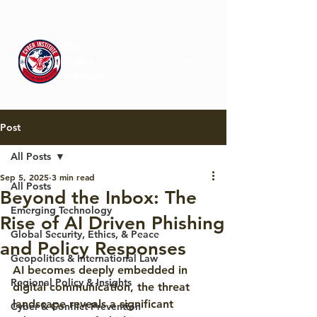
The
Cyber
Institute
Post
All Posts
Sep 5, 2025
3 min read
All Posts
Beyond the Inbox: The
Emerging Technology
Rise of AI Driven Phishing
Global Security, Ethics, & Peace
and Policy Responses
Geopolitics & International Law
AI becomes deeply embedded in 
Regional Policy & Insights
digital communication, the threat 
landscape reveals a significant 
Cyber & Conflict Prevention