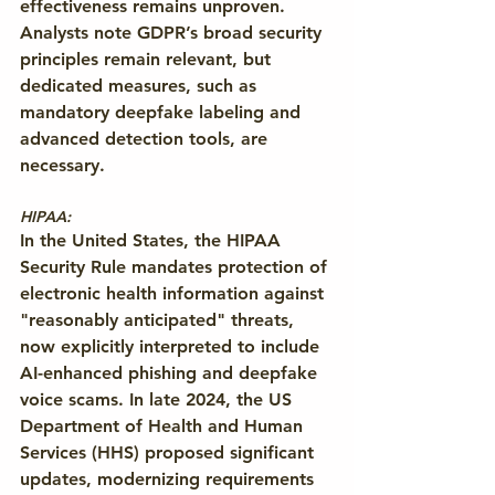
effectiveness remains unproven. 
Analysts note GDPR’s broad security 
principles remain relevant, but 
dedicated measures, such as 
mandatory deepfake labeling and 
advanced detection tools, are 
necessary.
HIPAA: 
In the United States, the HIPAA 
Security Rule mandates protection of 
electronic health information against 
"reasonably anticipated" threats, 
now explicitly interpreted to include 
AI-enhanced phishing and deepfake 
voice scams. In late 2024, the US 
Department of Health and Human 
Services (HHS) proposed significant 
updates, modernizing requirements 