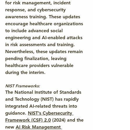
for risk management, incident 
response, and cybersecurity 
awareness training. These updates 
encourage healthcare organizations 
to include advanced social 
engineering and AI-enabled attacks 
in risk assessments and training. 
Nevertheless, these updates remain 
pending finalization, leaving 
healthcare providers vulnerable 
during the interim.
NIST Frameworks:
The National Institute of Standards 
and Technology (NIST) has rapidly 
integrated AI-related threats into 
guidance. 
NIST’s Cybersecurity 
Framework (CSF) 2.0
(2024) and the 
new 
AI Risk Management 