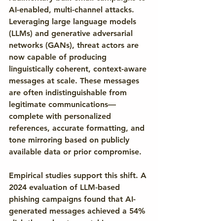
AI-enabled, multi-channel attacks. 
Leveraging large language models 
(LLMs) and generative adversarial 
networks (GANs), threat actors are 
now capable of producing 
linguistically coherent, context-aware 
messages at scale. These messages 
are often indistinguishable from 
legitimate communications—
complete with personalized 
references, accurate formatting, and 
tone mirroring based on publicly 
available data or prior compromise.
Empirical studies support this shift. A 
2024 evaluation of LLM-based 
phishing campaigns found that AI-
generated messages achieved a 54% 