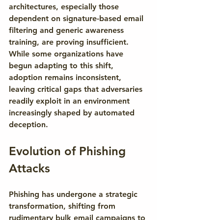
architectures, especially those 
dependent on signature-based email 
filtering and generic awareness 
training, are proving insufficient. 
While some organizations have 
begun adapting to this shift, 
adoption remains inconsistent, 
leaving critical gaps that adversaries 
readily exploit in an environment 
increasingly shaped by automated 
deception.
Evolution of Phishing 
Attacks
Phishing has undergone a strategic 
transformation, shifting from 
rudimentary bulk email campaigns to 