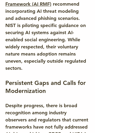
Framework (AI RMF)
 recommend 
incorporating AI threat modeling 
and advanced phishing scenarios. 
NIST is piloting specific guidance on 
securing AI systems against AI-
enabled social engineering. While 
widely respected, their voluntary 
nature means adoption remains 
uneven, especially outside regulated 
sectors.
Persistent Gaps and Calls for 
Modernization
Despite progress, there is broad 
recognition among industry 
observers and regulators that current 
frameworks have not fully addressed 