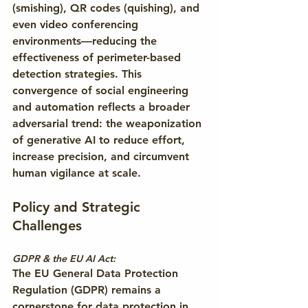
(smishing), QR codes (quishing), and 
even video conferencing 
environments—reducing the 
effectiveness of perimeter-based 
detection strategies. This 
convergence of social engineering 
and automation reflects a broader 
adversarial trend: the weaponization 
of generative AI to reduce effort, 
increase precision, and circumvent 
human vigilance at scale.
Policy and Strategic 
Challenges
GDPR & the EU AI Act:
The EU General Data Protection 
Regulation (GDPR) remains a 
cornerstone for data protection in 