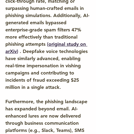
click-through rate, matching or 
surpassing human-crafted emails in 
phishing simulations. Additionally, AI-
generated emails bypassed 
enterprise-grade spam filters 47% 
more effectively than traditional 
phishing attempts 
(
original study on 
arXiv
)
 . Deepfake voice technologies 
have similarly advanced, enabling 
real-time impersonation in vishing 
campaigns and contributing to 
incidents of fraud exceeding $25 
million in a single attack. 
Furthermore, the phishing landscape 
has expanded beyond email. AI-
enhanced lures are now delivered 
through business communication 
platforms (e.g., Slack, Teams), SMS 