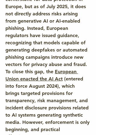
Europe, but as of July 2025, it does 
not directly address risks arising 
from generative AI or AI-enabled 
phishing. Instead, European 
regulators have issued guidance, 
recognizing that models capable of 
generating deepfakes or automated 
phishing campaigns introduce new 
vectors for privacy abuse and fraud. 
To close this gap, the 
European 
Union enacted the AI Act
 (entered 
into force August 2024), which 
brings targeted provisions for 
transparency, risk management, and 
incident disclosure provisions related 
to AI systems generating synthetic 
media. However, enforcement is only 
beginning, and practical 