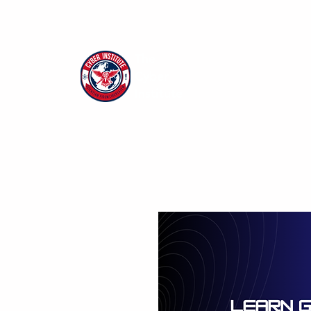
The
Cyber
Institute