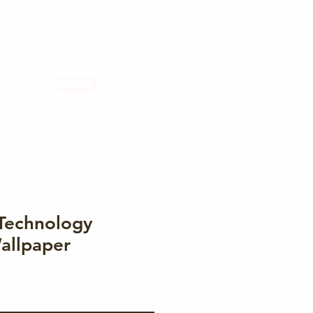
er Login
JOIN
PARTNER
DONATE
Technology
allpaper