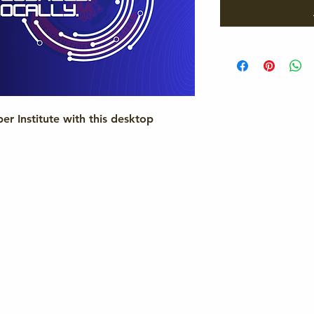
r Institute with this desktop
y.
 Policy