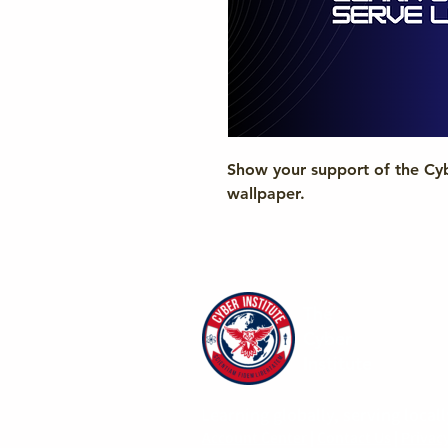
Show your support of the Cybe
wallpaper.
The
Cyber
Institute
Learning globally, serving locall
Account Center
|
Contact Us
|
Privacy