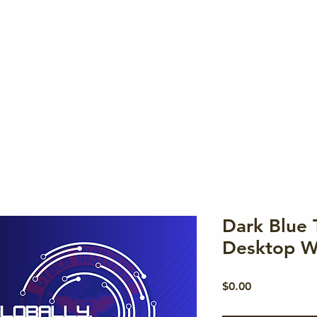
Memb
Dark Blue 
Desktop W
Price
$0.00