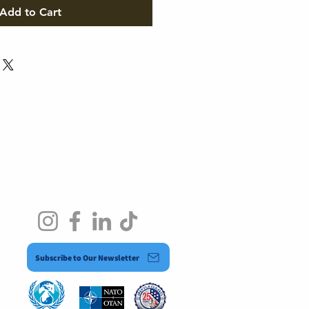
Add to Cart
Subscribe to Our Newsletter