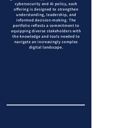
cybersecurity and AI policy, each
offering is designed to strengthen
understanding, leadership, and
informed decision-making. The
portfolio reflects a commitment to
equipping diverse stakeholders with
the knowledge and tools needed to
navigate an increasingly complex
digital landscape.