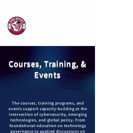
The
Cyber
Institute
Courses, Training, &
Events
The courses, training programs, and
events support capacity-building at the
intersection of cybersecurity, emerging
technologies, and global policy. From
foundational education on technology
governance to applied discussions on