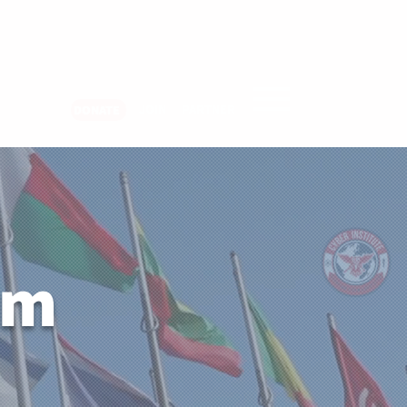
er Login
JOIN
PARTNER
DONATE
um