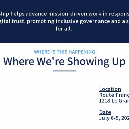
ship helps advance mission-driven work in responsi
gital trust, promoting inclusive governance and a s
for all.
WHERE IS THIS HAPPENING
Where We're Showing Up
Location
Route Franç
1218 Le Gr
Date
July 6-9, 20