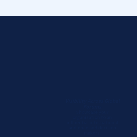
Visibility Across Global
Forums
Showcase your
organization to an
influential international
audience and decision
makers.