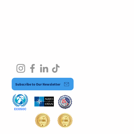
Subscribe to Our Newsletter