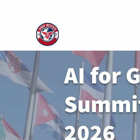
The
Cyber
Institute
AI for 
Summit
2026