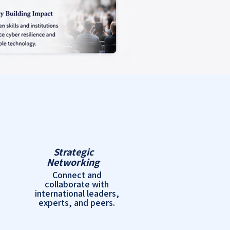
Strategic
Networking
Connect and
collaborate with
international leaders,
experts, and peers.