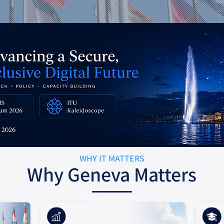
WHY IT MATTERS
Why Geneva Matters