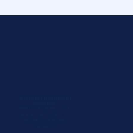
Access to International
Networks
Build relationships with
global leaders, experts,
and multi-stakeholder
communities.