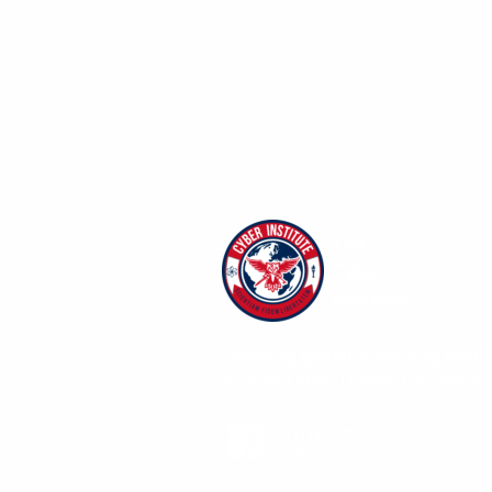
The
Cyber
Institute
Learning globally, serving locall
Account Center
|
Contact Us
|
Privacy
Give with confidence. The Cyber Institu