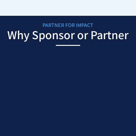
PARTNER FOR IMPACT
Why Sponsor or Partner
Support for Research &
Association with
Public-Interest
Responsible Innovation
Programming
Align with mission-driven
Enable high-quality
work advancing ethical AI,
research, capacity building,
cyber resilience, and digital
and open knowledge for
trust.
the public good.