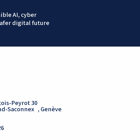
ble AI, cyber
afer digital future
ois-Peyrot 30
and-Saconnex , Genève
26