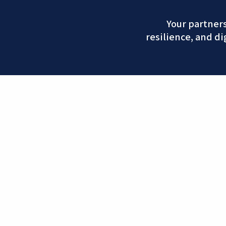
Your partner
resilience, and di