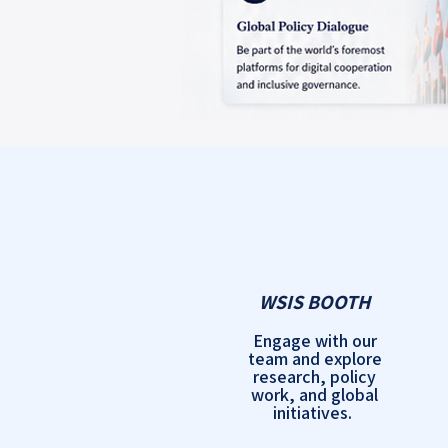
WSIS BOOTH
Engage with our
team and explore
research, policy
work, and global
initiatives.