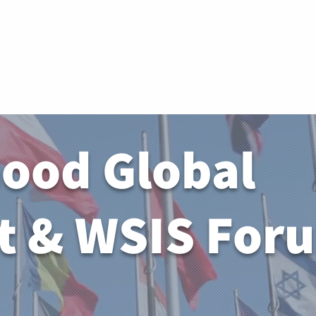
Memb
Good Global
 & WSIS For