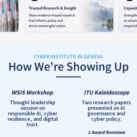
CYBER INSTITUTE IN GENEVA
How We're Showing Up
WSIS Workshop
ITU Kaleidoscope
Thought leadership
Two research papers
session on
presented on AI
responsible AI, cyber
governance and
resilience, and digital
cyber policy.
trust.
1 Award Nominee